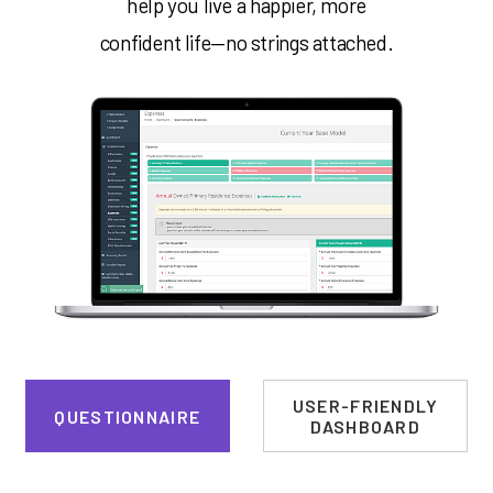
help you live a happier, more
confident life—no strings attached.
USER-FRIENDLY
QUESTIONNAIRE
DASHBOARD