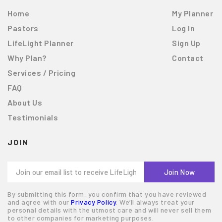
Home
My Planner
Pastors
Log In
LifeLight Planner
Sign Up
Why Plan?
Contact
Services / Pricing
FAQ
About Us
Testimonials
JOIN
By submitting this form, you confirm that you have reviewed
and agree with our
Privacy Policy
. We’ll always treat your
personal details with the utmost care and will never sell them
to other companies for marketing purposes.