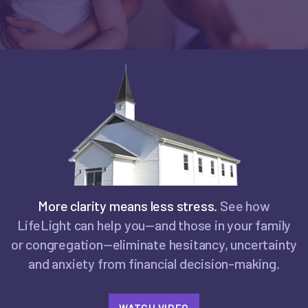
More clarity means less stress.
See how
LifeLight can help you—and those in your family
or congregation—eliminate hesitancy, uncertainty
and anxiety from financial decision-making.