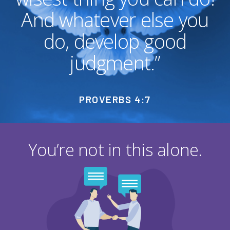
And whatever else you
do, develop good
judgment.”
PROVERBS 4:7
You’re not in this alone.