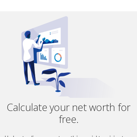
Calculate your net worth for
free.