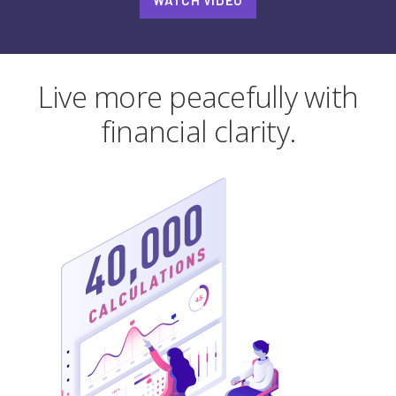
WATCH VIDEO
Live more peacefully with
financial clarity.