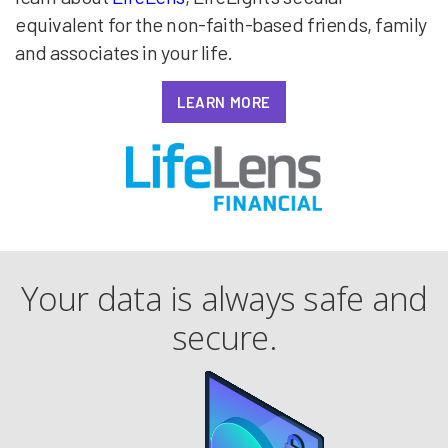
equivalent for the non-faith-based friends, family
and associates in your life.
LEARN MORE
Your data is always safe and
secure.