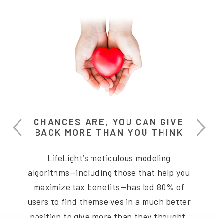
CHANCES ARE, YOU CAN GIVE
BACK MORE THAN YOU THINK
LifeLight’s meticulous modeling
algorithms—including those that help you
maximize tax benefits—has led 80% of
users to find themselves in a much better
position to give more than they thought.