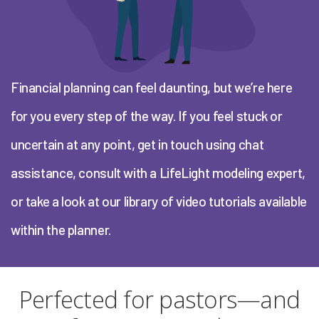
Financial planning can feel daunting, but we’re here
for you every step of the way. If you feel stuck or
uncertain at any point, get in touch using chat
assistance, consult with a LifeLight modeling expert,
or take a look at our library of video tutorials available
within the planner.
Perfected for pastors—and