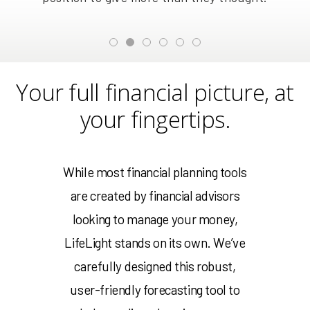
Your full financial picture, at
your fingertips.
While most financial planning tools
are created by financial advisors
looking to manage your money,
LifeLight stands on its own. We’ve
carefully designed this robust,
user-friendly forecasting tool to