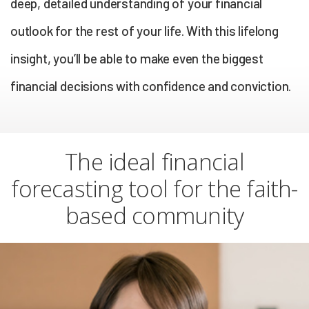
deep, detailed understanding of your financial
outlook for the rest of your life. With this lifelong
insight, you’ll be able to make even the biggest
financial decisions with confidence and conviction.
The ideal financial
forecasting tool for the faith-
based community