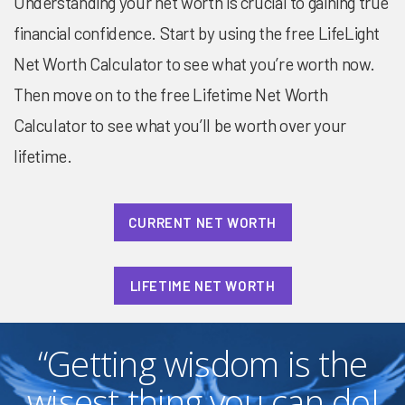
Understanding your net worth is crucial to gaining true
financial confidence. Start by using the free LifeLight
Net Worth Calculator to see what you’re worth now.
Then move on to the free Lifetime Net Worth
Calculator to see what you’ll be worth over your
lifetime.
CURRENT NET WORTH
LIFETIME NET WORTH
“Getting wisdom is the
wisest thing you can do!