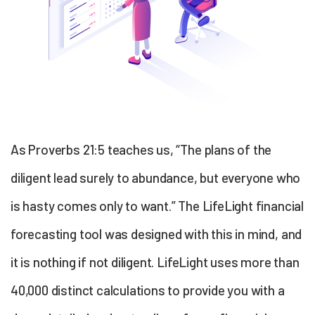
As Proverbs 21:5 teaches us, “The plans of the
diligent lead surely to abundance, but everyone who
is hasty comes only to want.” The LifeLight
financial
forecasting
tool was designed with this in mind, and
it is nothing if not diligent. LifeLight uses more than
40,000 distinct calculations to provide you with a