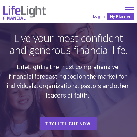
Log In
My Planner
Live your most confident
and generous financial life.
LifeLight is the most comprehensive
financial
forecasting tool on the market for
individuals,
organizations,
pastors and other
leaders of faith
.
TRY LIFELIGHT NOW!