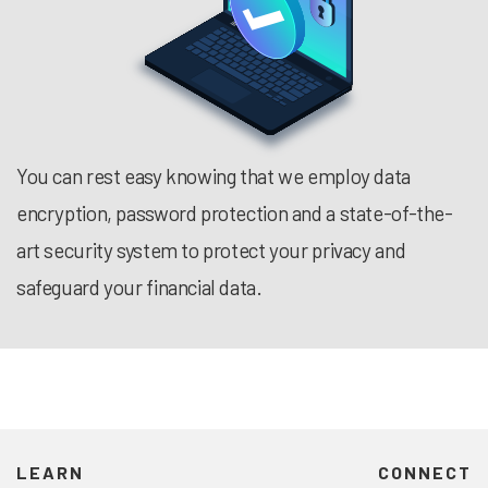
You can rest easy knowing that we employ data
encryption, password protection and a state-of-the-
art security system to protect your privacy and
safeguard your financial data.
LEARN
CONNECT