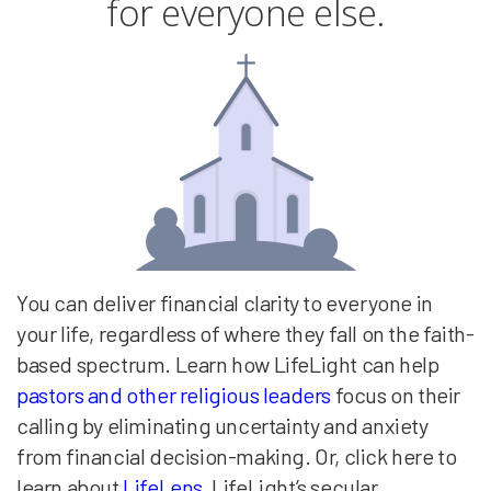
for everyone else.
You can deliver financial clarity to everyone in
your life, regardless of where they fall on the faith-
based spectrum. Learn how LifeLight can help
pastors and other religious leaders
focus on their
calling by eliminating uncertainty and anxiety
from financial decision-making. Or, click here to
learn about
LifeLens
, LifeLight’s secular