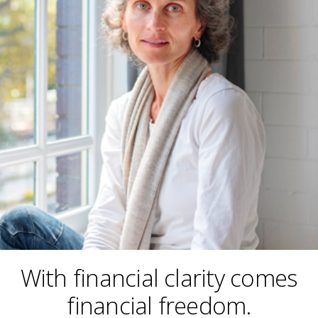
With financial clarity comes
financial freedom.