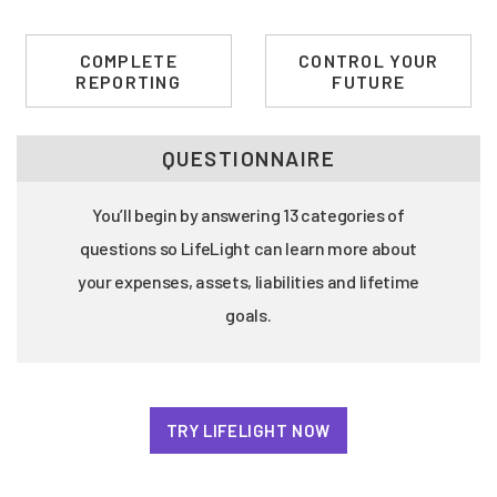
COMPLETE
CONTROL YOUR
REPORTING
FUTURE
QUESTIONNAIRE
You’ll begin by answering 13 categories of
questions so LifeLight can learn more about
your expenses, assets, liabilities and lifetime
goals.
TRY LIFELIGHT NOW