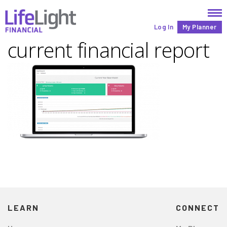
Log In
My Planner
current financial report
LEARN
CONNECT