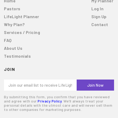
Home
My Planner
Pastors
Log In
LifeLight Planner
Sign Up
Why Plan?
Contact
Services / Pricing
FAQ
About Us
Testimonials
JOIN
By submitting this form, you confirm that you have reviewed
and agree with our
Privacy Policy
. We’ll always treat your
personal details with the utmost care and will never sell them
to other companies for marketing purposes.