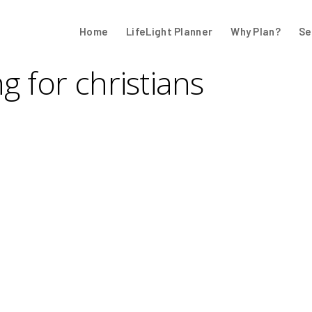
Home
LifeLight Planner
Why Plan?
Se
ng for christians