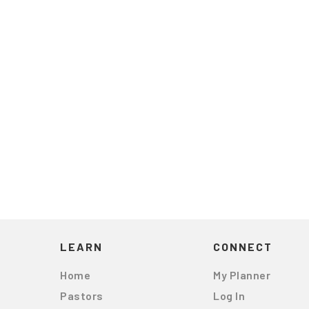
LEARN
CONNECT
Home
My Planner
Pastors
Log In