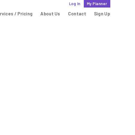
Log In
My Planner
rvices / Pricing
About Us
Contact
Sign Up