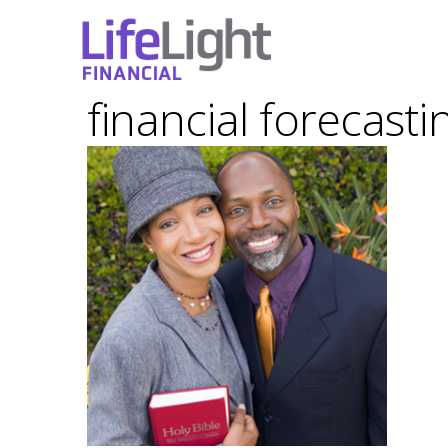
financial forecasti