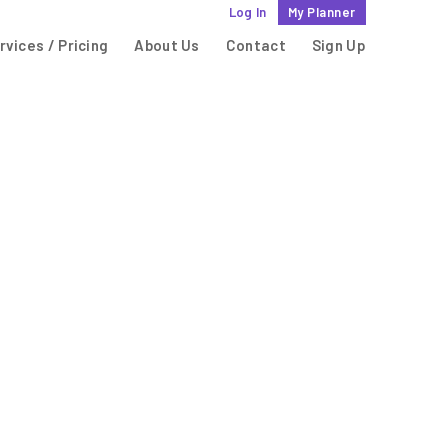
Log In
My Planner
rvices / Pricing
About Us
Contact
Sign Up