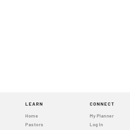
LEARN
CONNECT
Home
My Planner
Pastors
Log In