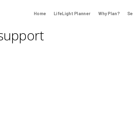
Home
LifeLight Planner
Why Plan?
Se
 support