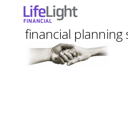
financial planning