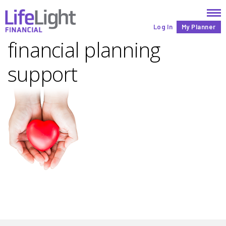
Log In
My Planner
financial planning
support