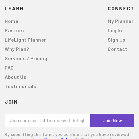
LEARN
CONNECT
Home
My Planner
Pastors
Log In
LifeLight Planner
Sign Up
Why Plan?
Contact
Services / Pricing
FAQ
About Us
Testimonials
JOIN
By submitting this form, you confirm that you have reviewed