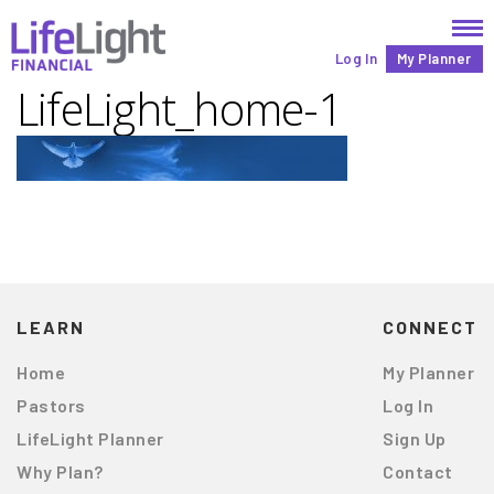
Log In
My Planner
LifeLight_home-1
LEARN
CONNECT
Home
My Planner
Pastors
Log In
LifeLight Planner
Sign Up
Why Plan?
Contact