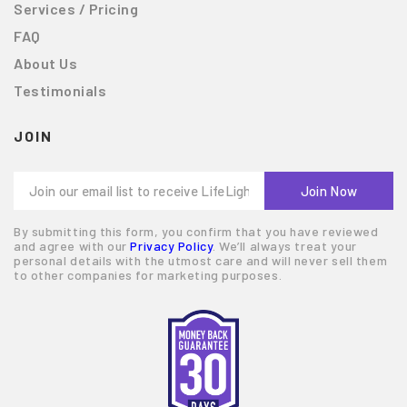
Services / Pricing
FAQ
About Us
Testimonials
JOIN
By submitting this form, you confirm that you have reviewed
and agree with our
Privacy Policy
. We’ll always treat your
personal details with the utmost care and will never sell them
to other companies for marketing purposes.