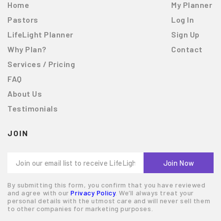
Home
My Planner
Pastors
Log In
LifeLight Planner
Sign Up
Why Plan?
Contact
Services / Pricing
FAQ
About Us
Testimonials
JOIN
By submitting this form, you confirm that you have reviewed
and agree with our
Privacy Policy
. We’ll always treat your
personal details with the utmost care and will never sell them
to other companies for marketing purposes.