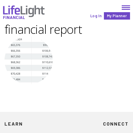
Log In
My Planner
financial report
LEARN
CONNECT