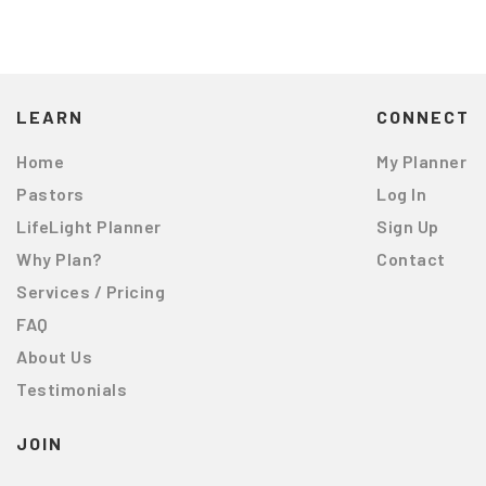
LEARN
CONNECT
Home
My Planner
Pastors
Log In
LifeLight Planner
Sign Up
Why Plan?
Contact
Services / Pricing
FAQ
About Us
Testimonials
JOIN