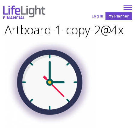
Log In
My Planner
Artboard-1-copy-2@4x