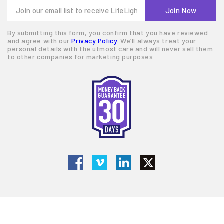
By submitting this form, you confirm that you have reviewed
and agree with our
Privacy Policy
. We’ll always treat your
personal details with the utmost care and will never sell them
to other companies for marketing purposes.
© 2026 LifeLight Financial
Terms of Service
Privacy Policy