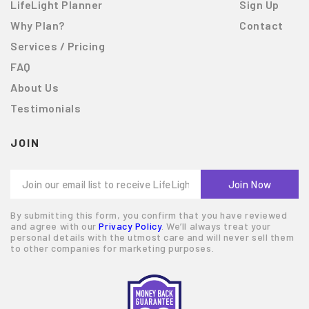
LifeLight Planner
Sign Up
Why Plan?
Contact
Services / Pricing
FAQ
About Us
Testimonials
JOIN
By submitting this form, you confirm that you have reviewed
and agree with our
Privacy Policy
. We’ll always treat your
personal details with the utmost care and will never sell them
to other companies for marketing purposes.