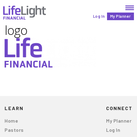
Log In
My Planner
logo
LEARN
CONNECT
Home
My Planner
Pastors
Log In